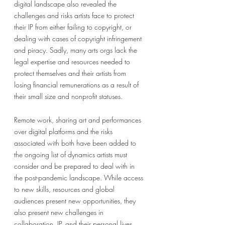
digital landscape also revealed the 
challenges and risks artists face to protect 
their IP from either failing to copyright, or 
dealing with cases of copyright infringement 
and piracy. Sadly, many arts orgs lack the 
legal expertise and resources needed to 
protect themselves and their artists from 
losing financial remunerations as a result of 
their small size and nonprofit statuses. 
Remote work, sharing art and performances 
over digital platforms and the risks 
associated with both have been added to 
the ongoing list of dynamics artists must 
consider and be prepared to deal with in 
the post-pandemic landscape. While access 
to new skills, resources and global 
audiences present new opportunities, they 
also present new challenges in 
collaboration, IP, and their personal lives. 