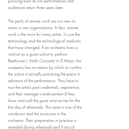
pursuing even as live performances and 
audiences return three years later. 
The perils of remote work are not new to 
artists or arts organizations. In fact, remote 
work is the norm for many artists, it’s just the 
terminology and the technological mediums 
that have changed. If an orchestra hires a 
violinist as a guest soloist to perform 
Beethoven’s 
Violin Concerto in D Major
, the 
company has no means by which to confirm 
the soloist is actually practicing the piece in 
advance of the performance. They have to 
trust the artist’s past credentials, experience, 
and their manager’s endorsement (if they 
have one) until the guest artist arrives for the 
first day of rehearsals. The same is true of the 
conductor and the musicians in the 
orchestra. Their preparation in practice is 
revealed during rehearsals and if any of 