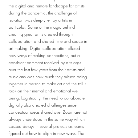
the digital and remote landscape for artists 
during the pandemic, the challenge of 
isolation was deeply felt by artists in 
particular. Some of the magic behind 
creating great art is created through 
collaboration and shared time and space in 
art making. Digital collaboration offered 
new ways of making connections, but a 
consistent comment received by arts orgs 
over the last few years from their artists and 
musicians was how much they missed being 
together in person to make art and the toll it 
took on their mental and emotional well-
being. Logistically, the need to collaborate 
digitally also created challenges since 
conceptual ideas shared over Zoom are not 
always understood in the same way which 
caused delays in several projects as teams 
figured out how to align in new ways. The 