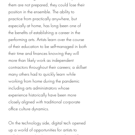
them are not prepared, they could lose their 
position in the ensemble. The ability to 
practice from practically anywhere, but 
especially at home, has long been one of 
the benefits of establishing a career in the 
performing arts. Artists learn over the course 
of their education to be self-managed in both 
their time and finances knowing they will 
more than likely work as independent 
contractors throughout their careers; a skillset 
many others had to quickly learn while 
working from home during the pandemic 
including arts administrators whose 
experience historically have been more 
closely aligned with traditional corporate 
office culture dynamics. 
On the technology side, digital tech opened 
up a world of opportunities for artists to 