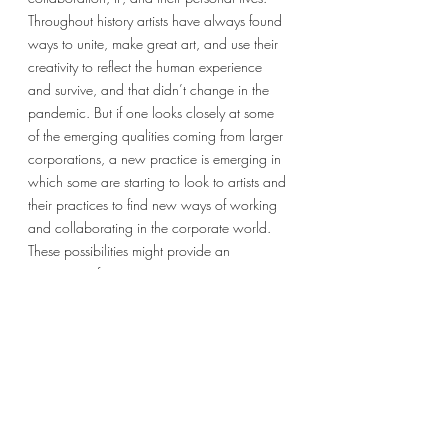
Throughout history artists have always found 
ways to unite, make great art, and use their 
creativity to reflect the human experience 
and survive, and that didn’t change in the 
pandemic. But if one looks closely at some 
of the emerging qualities coming from larger 
corporations, a new practice is emerging in 
which some are starting to look to artists and 
their practices to find new ways of working 
and collaborating in the corporate world. 
These possibilities might provide an 
opportunity for more artists to integrate into 
the corporate world in ways that were 
almost unheard of in the 20th century. What 
will happen in that space remains to be 
seen, but the possibilities are exciting and 
are worth noting for all arts organizations. 
Sincerely,