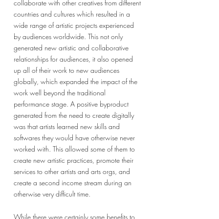
collaborate with other creatives from different 
countries and cultures which resulted in a 
wide range of artistic projects experienced 
by audiences worldwide. This not only 
generated new artistic and collaborative 
relationships for audiences, it also opened 
up all of their work to new audiences 
globally, which expanded the impact of the 
work well beyond the traditional 
performance stage. A positive byproduct 
generated from the need to create digitally 
was that artists learned new skills and 
softwares they would have otherwise never 
worked with. This allowed some of them to 
create new artistic practices, promote their 
services to other artists and arts orgs, and 
create a second income stream during an 
otherwise very difficult time. 
While there were certainly some benefits to 