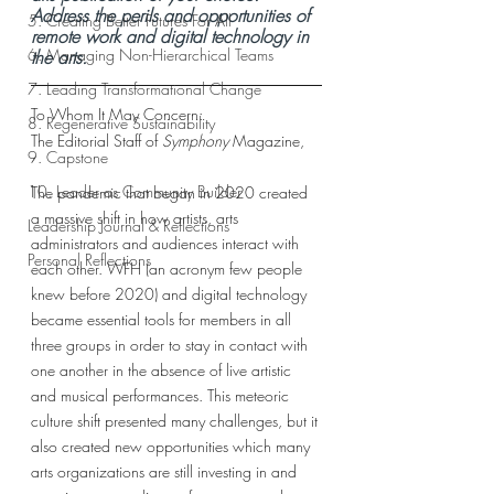
Address the perils and opportunities of 
5. Creating Better Futures For All
remote work and digital technology in 
6. Managing Non-Hierarchical Teams
the arts.
7. Leading Transformational Change
To Whom It May Concern:
8. Regenerative Sustainability
The Editorial Staff of 
Symphony 
Magazine,
9. Capstone
10. Leader as Community Builder
The pandemic that began in 2020 created 
a massive shift in how artists, arts 
Leadership Journal & Reflections
administrators and audiences interact with 
Personal Reflections
each other. WFH (an acronym few people 
knew before 2020) and digital technology 
became essential tools for members in all 
three groups in order to stay in contact with 
one another in the absence of live artistic 
and musical performances. This meteoric 
culture shift presented many challenges, but it 
also created new opportunities which many 
arts organizations are still investing in and 