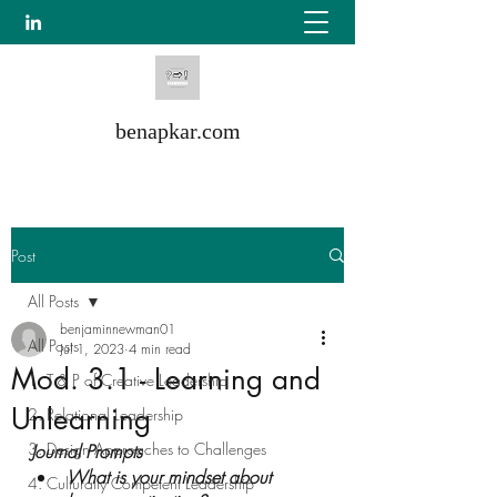
benapkar.com
Post
All Posts
benjaminnewman01
All Posts
Jul 1, 2023
4 min read
Mod. 3.1 - Learning and
1. T & P of Creative Leadership
Unlearning
2. Relational Leadership
3. Design Approaches to Challenges
Journal Prompts
What is your mindset about 
4. Culturally Competent Leadership