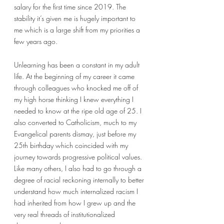
salary for the first time since 2019. The 
stability it’s given me is hugely important to 
me which is a large shift from my priorities a 
few years ago. 
Unlearning has been a constant in my adult 
life. At the beginning of my career it came 
through colleagues who knocked me off of 
my high horse thinking I knew everything I 
needed to know at the ripe old age of 25. I 
also converted to Catholicism, much to my 
Evangelical parents dismay, just before my 
25th birthday which coincided with my 
journey towards progressive political values. 
Like many others, I also had to go through a 
degree of racial reckoning internally to better 
understand how much internalized racism I 
had inherited from how I grew up and the 
very real threads of institutionalized 