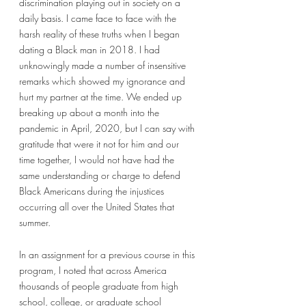
discrimination playing out in society on a 
daily basis. I came face to face with the 
harsh reality of these truths when I began 
dating a Black man in 2018. I had 
unknowingly made a number of insensitive 
remarks which showed my ignorance and 
hurt my partner at the time. We ended up 
breaking up about a month into the 
pandemic in April, 2020, but I can say with 
gratitude that were it not for him and our 
time together, I would not have had the 
same understanding or charge to defend 
Black Americans during the injustices 
occurring all over the United States that 
summer. 
In an assignment for a previous course in this 
program, I noted that across America 
thousands of people graduate from high 
school, college, or graduate school 