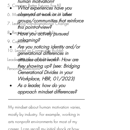
human motivation?  
5. Creating Better Futures For All
What experiences have you 
observed at work or in other 
6. Managing Non-Hierarchical Teams
groups/communities that reinforce 
7. Leading Transformational Change
this point-of-view? 
8. Regenerative Sustainability
Have you actively pursued 
unlearning? 
9. Capstone
Are you noticing identity and/or 
10. Leader as Community Builder
generational differences in 
attitudes about work?  How are 
Leadership Journal & Reflections
they showing up? (see: Bridging 
Personal Reflections
Generational Divides in your 
Workplace, HBR, 01/2023)
As a leader, how do you 
approach mindset differences?
My mindset about human motivation varies, 
mostly by industry. For example, working in 
arts nonprofit environments for most of my 
career, I can recall my initial shock at how 