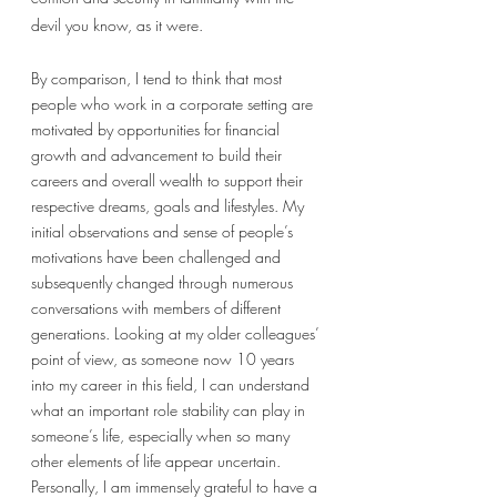
devil you know, as it were. 
By comparison, I tend to think that most 
people who work in a corporate setting are 
motivated by opportunities for financial 
growth and advancement to build their 
careers and overall wealth to support their 
respective dreams, goals and lifestyles. My 
initial observations and sense of people’s 
motivations have been challenged and 
subsequently changed through numerous 
conversations with members of different 
generations. Looking at my older colleagues’ 
point of view, as someone now 10 years 
into my career in this field, I can understand 
what an important role stability can play in 
someone’s life, especially when so many 
other elements of life appear uncertain. 
Personally, I am immensely grateful to have a 