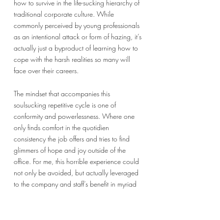
how to survive in the life-sucking hierarchy of  
traditional corporate culture. While 
commonly perceived by young professionals 
as an intentional attack or form of hazing, it’s 
actually just a byproduct of learning how to 
cope with the harsh realities so many will 
face over their careers. 
The mindset that accompanies this 
soulsucking repetitive cycle is one of 
conformity and powerlessness. Where one 
only finds comfort in the quotidien 
consistency the job offers and tries to find 
glimmers of hope and joy outside of the 
office. For me, this horrible experience could 
not only be avoided, but actually leveraged 
to the company and staff’s benefit in myriad 
different ways. If the mindset changes from 
conformity to curiosity, and from 
powerlessness to empowerment, new 