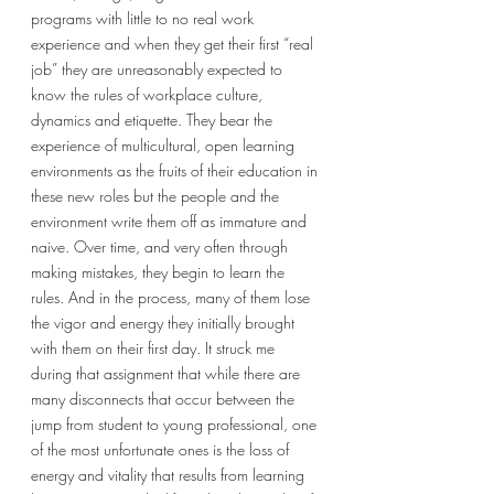
programs with little to no real work 
experience and when they get their first “real 
job” they are unreasonably expected to 
know the rules of workplace culture, 
dynamics and etiquette. They bear the 
experience of multicultural, open learning 
environments as the fruits of their education in 
these new roles but the people and the 
environment write them off as immature and 
naive. Over time, and very often through 
making mistakes, they begin to learn the 
rules. And in the process, many of them lose 
the vigor and energy they initially brought 
with them on their first day. It struck me 
during that assignment that while there are 
many disconnects that occur between the 
jump from student to young professional, one 
of the most unfortunate ones is the loss of 
energy and vitality that results from learning 