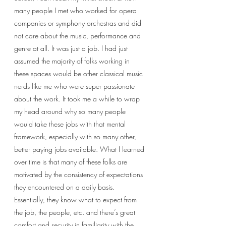
many people I met who worked for opera 
companies or symphony orchestras and did 
not care about the music, performance and 
genre at all. It was just a job. I had just 
assumed the majority of folks working in 
these spaces would be other classical music 
nerds like me who were super passionate 
about the work. It took me a while to wrap 
my head around why so many people 
would take these jobs with that mental 
framework, especially with so many other, 
better paying jobs available. What I learned 
over time is that many of these folks are 
motivated by the consistency of expectations 
they encountered on a daily basis. 
Essentially, they know what to expect from 
the job, the people, etc. and there’s great 
comfort and security in familiarity with the 