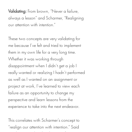
Validating: 
From brown, “Never a failure, 
always a lesson” and Scharmer, “Realigning 
our attention with intention.” 
These two concepts are very validating for 
me because I’ve felt and tried to implement 
them in my own life for a very long time. 
Whether it was working through 
disappointment when I didn’t get a job I 
really wanted or realizing I hadn’t performed 
as well as I wanted on an assignment or 
project at work, I’ve learned to view each 
failure as an opportunity to change my 
perspective and learn lessons from the 
experience to take into the next endeavor. 
This correlates with Scharmer’s concept to 
“realign our attention with intention.” Said 