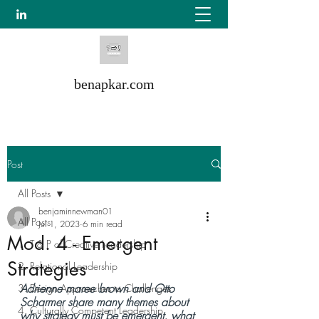
benapkar.com
Post
All Posts
benjaminnewman01
All Posts
Jul 1, 2023
6 min read
Mod. 4 - Emergent
1. T & P of Creative Leadership
Strategies
2. Relational Leadership
Adrienne maree brown and Otto 
3. Design Approaches to Challenges
Scharmer share many themes about 
4. Culturally Competent Leadership
why strategy must be emergent, what 