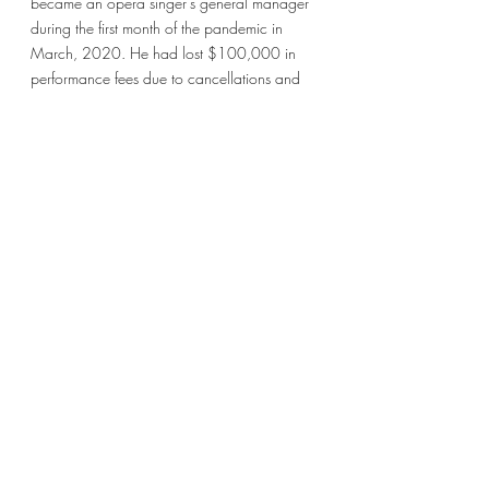
became an opera singer’s general manager 
during the first month of the pandemic in 
March, 2020. He had lost $100,000 in 
performance fees due to cancellations and 
was looking for ways to continue creating 
and making money. At the time, most arts 
organizations were slow on the uptick of 
creating and sharing digital content with 
their audiences who were stuck at home, 
and this singer realized that he could 
leverage the emptiness and goodwill of his 
hometown community to create music videos 
that we would license to different arts 
organizations. In many ways, we did utilize 
the questions described by McCandless and 
Shartau because we identified and 
answered the 6 questions they posed in their 
Strategy Knotworking approach within 
Liberating Strategy. Our purpose and 
context was clear, the challenge was to 