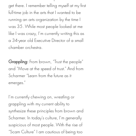
get there. I remember telling myself at my first 
full-time job in the arts that I wanted to be 
running an arts organization by the time I 
was 35. While most people looked at me 
like I was crazy, I’m currently writing this as 
a 34-year old Executive Director of a small 
chamber orchestra. 
Grappling: 
From brown, “Trust the people” 
and “Move at the speed of trust.” And from 
Scharmer “Learn from the future as it 
emerges.” 
I’m currently chewing on, wrestling or 
grappling with my current ability to 
synthesize these principles from brown and 
Scharmer. In today’s culture, I’m generally 
suspicious of most people. With the rise of 
“Scam Culture” I am cautious of being too 