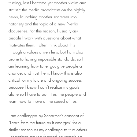
trusting, lest I become yet another victim and 
statistic the media broadcasts on the nightly 
news, launching another scammer into 
notoriety and the topic of a new Netflix 
docuseries. For this reason, I usually ask 
people I work with questions about what 
motivates them. I often think about this 
through a values driven lens, but I am also 
prone to having impossible standards, so I 
am learning how to let go, give people a 
chance, and trust them. I know this is also 
critical for my future and ongoing success 
because I know I can’t realize my goals 
alone so I have to both trust the people and 
learn how to move at the speed of trust. 
I am challenged by Scharmer’s concept of 
“Learn from the future as it emerges” for a 
similar reason as my challenge to trust others. 
I sometimes get too focused on something 