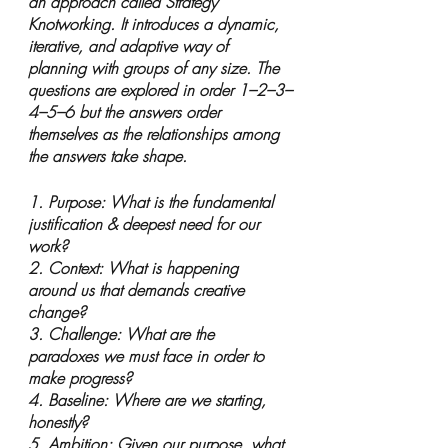
an approach called Strategy 
Knotworking. It introduces a dynamic, 
iterative, and adaptive way of 
planning with groups of any size. The 
questions are explored in order 1–2–3–
4–5–6 but the answers order 
themselves as the relationships among 
the answers take shape.
1. Purpose: What is the fundamental 
justification & deepest need for our 
work?
2. Context: What is happening 
around us that demands creative 
change?
3. Challenge: What are the 
paradoxes we must face in order to 
make progress?
4. Baseline: Where are we starting, 
honestly?
5. Ambition: Given our purpose, what 