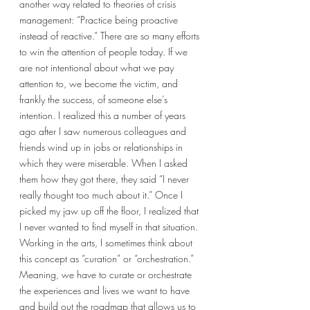
another way related to theories of crisis 
management: “Practice being proactive 
instead of reactive.” There are so many efforts 
to win the attention of people today. If we 
are not intentional about what we pay 
attention to, we become the victim, and 
frankly the success, of someone else’s 
intention. I realized this a number of years 
ago after I saw numerous colleagues and 
friends wind up in jobs or relationships in 
which they were miserable. When I asked 
them how they got there, they said “I never 
really thought too much about it.” Once I 
picked my jaw up off the floor, I realized that 
I never wanted to find myself in that situation. 
Working in the arts, I sometimes think about 
this concept as “curation” or “orchestration.” 
Meaning, we have to curate or orchestrate 
the experiences and lives we want to have 
and build out the roadmap that allows us to 