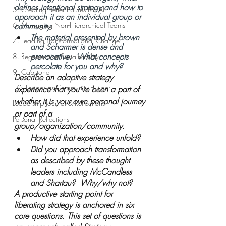
defines intentional strategy and how to 
5. Creating Better Futures For All
approach it as an individual group or 
6. Managing Non-Hierarchical Teams
community.
The material presented by brown 
7. Leading Transformational Change
and Scharmer is dense and 
provocative.  What concepts 
8. Regenerative Sustainability
percolate for you and why?  
9. Capstone
Describe an adaptive strategy 
10. Leader as Community Builder
experience that you’ve been a part of 
whether it is your own personal journey 
Leadership Journal & Reflections
or part of a 
Personal Reflections
group/organization/community.  
How did that experience unfold?  
Did you approach transformation 
as described by these thought 
leaders including McCandless 
and Shartau?  Why/why not? 
A productive starting point for 
liberating strategy is anchored in six 
core questions. This set of questions is 