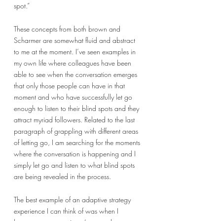
spot.” 
These concepts from both brown and 
Scharmer are somewhat fluid and abstract 
to me at the moment. I’ve seen examples in 
my own life where colleagues have been 
able to see when the conversation emerges 
that only those people can have in that 
moment and who have successfully let go 
enough to listen to their blind spots and they 
attract myriad followers. Related to the last 
paragraph of grappling with different areas 
of letting go, I am searching for the moments 
where the conversation is happening and I 
simply let go and listen to what blind spots 
are being revealed in the process. 
The best example of an adaptive strategy 
experience I can think of was when I 