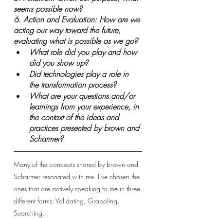
seems possible now?
6. Action and Evaluation: How are we 
acting our way toward the future, 
evaluating what is possible as we go?
What role did you play and how 
did you show up?
Did technologies play a role in 
the transformation process?
What are your questions and/or 
learnings from your experience, in 
the context of the ideas and 
practices presented by brown and 
Scharmer?
Many of the concepts shared by brown and 
Scharmer resonated with me. I’ve chosen the 
ones that are actively speaking to me in three 
different forms; Validating, Grappling, 
Searching. 