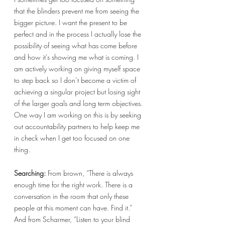
that the blinders prevent me from seeing the 
bigger picture. I want the present to be 
perfect and in the process I actually lose the 
possibility of seeing what has come before 
and how it's showing me what is coming. I 
am actively working on giving myself space 
to step back so I don’t become a victim of 
achieving a singular project but losing sight 
of the larger goals and long term objectives. 
One way I am working on this is by seeking 
out accountability partners to help keep me 
in check when I get too focused on one 
thing. 
Searching:
 From brown, “There is always 
enough time for the right work. There is a 
conversation in the room that only these 
people at this moment can have. Find it.” 
And from Scharmer, “Listen to your blind 