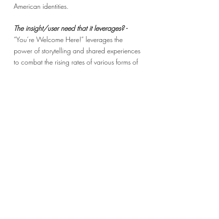
American identities. 
The insight/user need that it leverages? - 
“You’re Welcome Here!” leverages the 
power of storytelling and shared experiences 
to combat the rising rates of various forms of 
xenophobia against minorities. 
WHAT: 
The essence? -
 An advocacy and resource 
agency for immigrant refugees in America.
The alluring vision? -
To create a pipeline for 
the creation of American identity for 
immigrant refugees resettling in various 
American cities. 
The novel concept? - 
Leveraging the power 
of storytelling and shared experience to 
create positive community relations among 