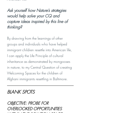
Ask yourself how Nature’s strategies 
would help solve your CQ and 
capture ideas inspired by this line of 
thinking? 
By drawing from the learnings of other 
groups and individuals who have helped 
immigrant children resettle into American life, 
I can apply the Life Principle of cultural 
inheritance as demonstrated by mongooses 
in nature, to my Central Question of creating 
Welcoming Spaces for the children of 
Afghani immigrants resettling in Baltimore. 
BLANK SPOTS
OBJECTIVE: PROBE FOR 
OVERLOOKED OPPORTUNITIES 