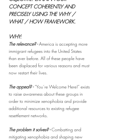
CONCEPT COHERENTLY AND 
PRECISELY USING THE WHY / 
WHAT / HOW FRAMEWORK. 
WHY: 
The relevance? - 
America is accepting more 
immigrant refugees into the United States 
than ever before. All of these people have 
been displaced for various reasons and must 
now restart their lives. 
The appeal? -
“You’re Welcome Here!” exists 
to raise awareness about these groups in 
order to minimize xenophobia and provide 
additional resources to existing refugee 
resettlement networks. 
The problem it solves? - 
Combatting and 
mitigating xenophobia and shaping new 