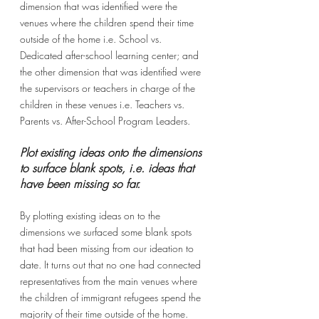
dimension that was identified were the 
venues where the children spend their time 
outside of the home i.e. School vs. 
Dedicated after-school learning center; and 
the other dimension that was identified were 
the supervisors or teachers in charge of the 
children in these venues i.e. Teachers vs. 
Parents vs. After-School Program Leaders.
Plot existing ideas onto the dimensions 
to surface blank spots, i.e. ideas that 
have been missing so far.
By plotting existing ideas on to the 
dimensions we surfaced some blank spots 
that had been missing from our ideation to 
date. It turns out that no one had connected 
representatives from the main venues where 
the children of immigrant refugees spend the 
majority of their time outside of the home. 