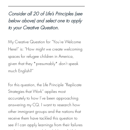
Consider all 20 of Life’s Principles (see 
below above) and select one to apply 
to your Creative Question. 
My Creative Question for “You're Welcome 
Here!” is: “How might we create welcoming 
spaces for refugee children in America, 
given that they *presumably* don't speak 
much English?”
For this question, the Life Principle “Replicate 
Strategies that Work” applies most 
accurately to how I’ve been approaching 
answering my CQ. I want to research how 
other immigrant groups and the nations that 
receive them have tackled this question to 
see if I can apply learnings from their failures 