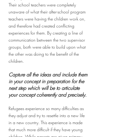
Their school teachers were completely 
unaware of what their after-school program 
teachers were having the children work on, 
and therefore had created conflicting 
experiences for them. By creating a line of 
communication between the two supervisor 
groups, both were able to build upon what 
the other was doing to the benefit of the 
children. 
Capture all the ideas and include them 
in your concept in preparation for the 
next step which will be to articulate 
your concept coherently and precisely.
Refugees experience so many difficulties as 
they adjust and try to resettle into a new life 
in a new country. This experience is made 
that much more difficult if they have young 
children. While parents are given primary 