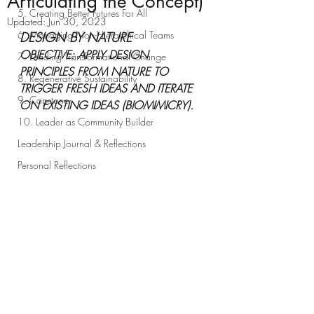
Articulating the Concept)
5. Creating Better Futures For All
Updated:
Jun 30, 2023
6. Managing Non-Hierarchical Teams
DESIGN BY NATURE  
OBJECTIVE: APPLY DESIGN 
7. Leading Transformational Change
PRINCIPLES FROM NATURE TO 
8. Regenerative Sustainability
TRIGGER FRESH IDEAS AND ITERATE 
9. Capstone
ON EXISTING IDEAS (BIOMIMICRY).
10. Leader as Community Builder
Leadership Journal & Reflections
Personal Reflections