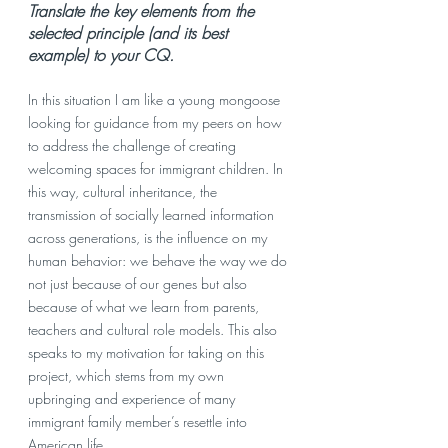
Translate the key elements from the 
selected principle (and its best 
example) to your CQ. 
In this situation I am like a young mongoose 
looking for guidance from my peers on how 
to address the challenge of creating 
welcoming spaces for immigrant children. In 
this way, cultural inheritance, the 
transmission of socially learned information 
across generations, is the influence on my 
human behavior: we behave the way we do 
not just because of our genes but also 
because of what we learn from parents, 
teachers and cultural role models. This also 
speaks to my motivation for taking on this 
project, which stems from my own 
upbringing and experience of many 
immigrant family member’s resettle into 
American life. 