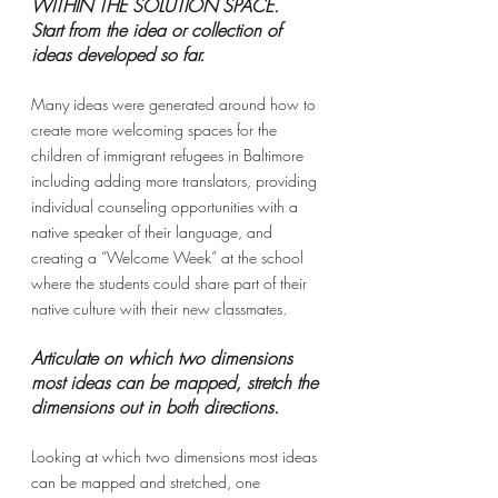
WITHIN THE SOLUTION SPACE. 
Start from the idea or collection of 
ideas developed so far.
Many ideas were generated around how to 
create more welcoming spaces for the 
children of immigrant refugees in Baltimore 
including adding more translators, providing 
individual counseling opportunities with a 
native speaker of their language, and 
creating a “Welcome Week” at the school 
where the students could share part of their 
native culture with their new classmates.
Articulate on which two dimensions 
most ideas can be mapped, stretch the 
dimensions out in both directions.
Looking at which two dimensions most ideas 
can be mapped and stretched, one 