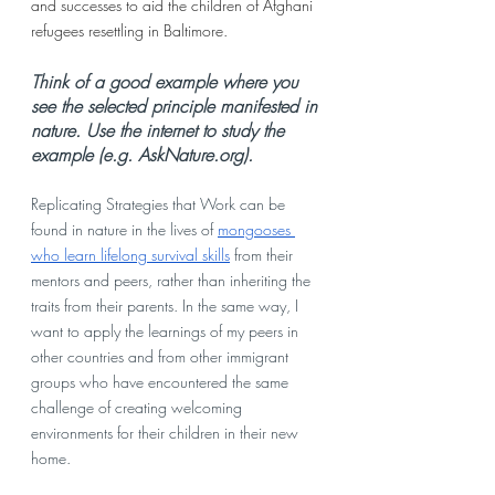
and successes to aid the children of Afghani 
refugees resettling in Baltimore. 
Think of a good example where you 
see the selected principle manifested in 
nature. Use the internet to study the 
example (e.g. AskNature.org).
Replicating Strategies that Work can be 
found in nature in the lives of 
mongooses 
who learn lifelong survival skills
 from their 
mentors and peers, rather than inheriting the 
traits from their parents. In the same way, I 
want to apply the learnings of my peers in 
other countries and from other immigrant 
groups who have encountered the same 
challenge of creating welcoming 
environments for their children in their new 
home. 