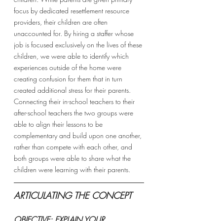
focus by dedicated resettlement resource 
providers, their children are often 
unaccounted for. By hiring a staffer whose 
job is focused exclusively on the lives of these 
children, we were able to identify which 
experiences outside of the home were 
creating confusion for them that in turn 
created additional stress for their parents. 
Connecting their in-school teachers to their 
after-school teachers the two groups were 
able to align their lessons to be 
complementary and build upon one another, 
rather than compete with each other, and 
both groups were able to share what the 
children were learning with their parents. 
ARTICULATING THE CONCEPT 
OBJECTIVE: EXPLAIN YOUR 