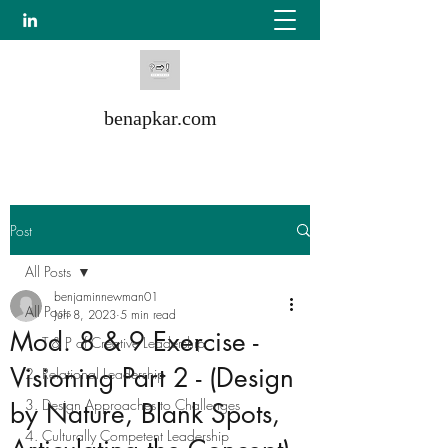
benapkar.com
Post
All Posts
benjaminnewman01
All Posts
Jun 8, 2023
5 min read
Mod. 8 & 9 Exercise -
1. T & P of Creative Leadership
Visioning Part 2 - (Design
2. Relational Leadership
3. Design Approaches to Challenges
by Nature, Blank Spots,
4. Culturally Competent Leadership