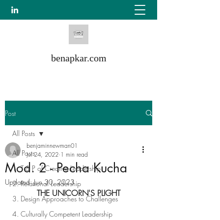
benapkar.com
Post
All Posts
benjaminnewman01
All Posts
Jul 24, 2022
1 min read
Mod. 2 - Pecha Kucha
1. T & P of Creative Leadership
Updated:
Jun 30, 2023
2. Relational Leadership
THE UNICORN'S PLIGHT
3. Design Approaches to Challenges
4. Culturally Competent Leadership