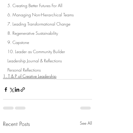
5. Creating Better Futures For All
6. Managing Non-Hierarchical Teams
7. Leading Transformational Change
8. Regenerative Sustainability
9. Capstone
10. Leader as Community Builder
Leadership Journal & Reflections
Personal Reflections
1. T & P of Creative Leadership
Recent Posts
See All