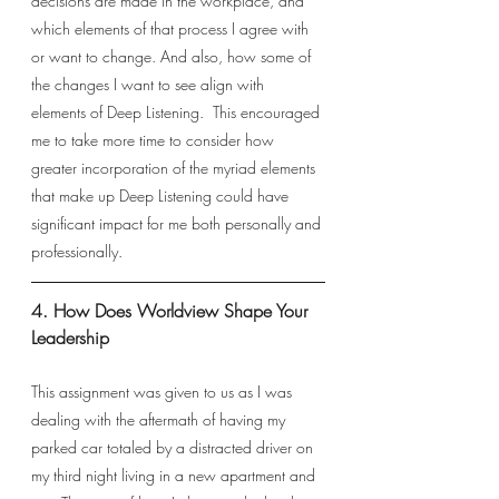
decisions are made in the workplace, and 
which elements of that process I agree with 
or want to change. And also, how some of 
the changes I want to see align with 
elements of Deep Listening.  This encouraged 
me to take more time to consider how 
greater incorporation of the myriad elements 
that make up Deep Listening could have 
significant impact for me both personally and 
professionally. 
4. How Does Worldview Shape Your 
Leadership 
This assignment was given to us as I was 
dealing with the aftermath of having my 
parked car totaled by a distracted driver on 
my third night living in a new apartment and 