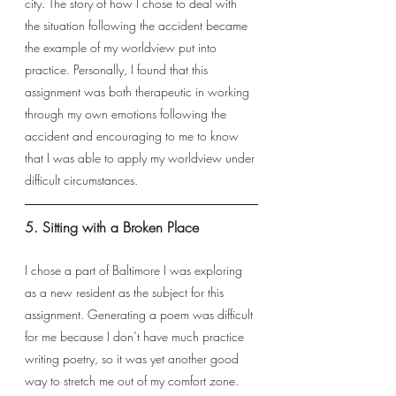
city. The story of how I chose to deal with 
the situation following the accident became 
the example of my worldview put into 
practice. Personally, I found that this 
assignment was both therapeutic in working 
through my own emotions following the 
accident and encouraging to me to know 
that I was able to apply my worldview under 
difficult circumstances.
5. Sitting with a Broken Place
I chose a part of Baltimore I was exploring 
as a new resident as the subject for this 
assignment. Generating a poem was difficult 
for me because I don’t have much practice 
writing poetry, so it was yet another good 
way to stretch me out of my comfort zone. 