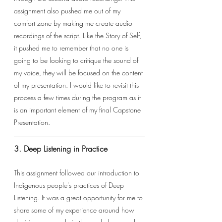
assignment also pushed me out of my 
comfort zone by making me create audio 
recordings of the script. Like the Story of Self, 
it pushed me to remember that no one is 
going to be looking to critique the sound of 
my voice, they will be focused on the content 
of my presentation. I would like to revisit this 
process a few times during the program as it 
is an important element of my final Capstone 
Presentation. 
3. Deep Listening in Practice
This assignment followed our introduction to 
Indigenous people's practices of Deep 
Listening. It was a great opportunity for me to 
share some of my experience around how 