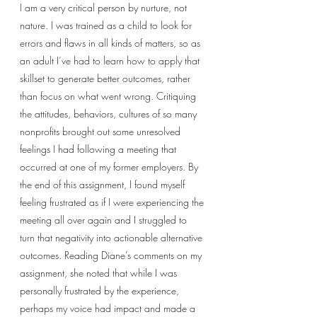
I am a very critical person by nurture, not 
nature. I was trained as a child to look for 
errors and flaws in all kinds of matters, so as 
an adult I’ve had to learn how to apply that 
skillset to generate better outcomes, rather 
than focus on what went wrong. Critiquing 
the attitudes, behaviors, cultures of so many 
nonprofits brought out some unresolved 
feelings I had following a meeting that 
occurred at one of my former employers. By 
the end of this assignment, I found myself 
feeling frustrated as if I were experiencing the 
meeting all over again and I struggled to 
turn that negativity into actionable alternative 
outcomes. Reading Diane’s comments on my 
assignment, she noted that while I was 
personally frustrated by the experience, 
perhaps my voice had impact and made a 