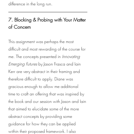
difference in the long run. 
7. Blocking & Probing with Your Matter 
of Concern
This assignment was perhaps the most 
difficult and most rewarding of the course for 
me. The concepts presented in 
Innovating 
Emerging Futures 
by Jason Frasca and Iain 
Kerr are very abstract in their framing and 
therefore difficult to apply. Diane was 
gracious enough to allow me additional 
time to craft an offering that was inspired by 
the book and our session with Jason and Iain 
that aimed to elucidate some of the more 
abstract concepts by providing some 
guidance for how they can be applied 
within their proposed framework. I also 