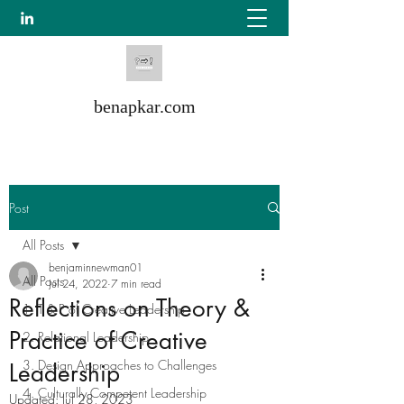
benapkar.com
Post
All Posts
benjaminnewman01
All Posts
Jul 24, 2022
7 min read
Reflections on Theory &
1. T & P of Creative Leadership
Practice of Creative
2. Relational Leadership
3. Design Approaches to Challenges
Leadership
4. Culturally Competent Leadership
Updated:
Jul 28, 2023