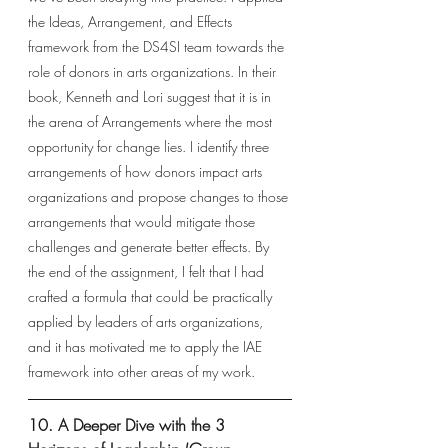
the Ideas, Arrangement, and Effects 
framework from the DS4SI team towards the 
role of donors in arts organizations. In their 
book, Kenneth and Lori suggest that it is in 
the arena of Arrangements where the most 
opportunity for change lies. I identify three 
arrangements of how donors impact arts 
organizations and propose changes to those 
arrangements that would mitigate those 
challenges and generate better effects. By 
the end of the assignment, I felt that I had 
crafted a formula that could be practically 
applied by leaders of arts organizations, 
and it has motivated me to apply the IAE 
framework into other areas of my work. 
10. A Deeper Dive with the 3 