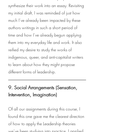
synthesize their work into an essay. Revisiting 
my initial draft, I was reminded of just how 
much I’ve already been impacted by these 
authors writings in such a short period of 
time and how I’ve already begun applying 
them into my everyday life and work. It also 
reified my desire to study the works of 
indigenous, queer, and anti-capitalist writers 
to learn about how they might propose 
different forms of leadership. 
9. Social Arrangements (Sensation, 
Intervention, Imagination)
Of all our assignments during this course, I 
found this one gave me the clearest direction 
of how to apply the Leadership theories 
we’ve been studying into practice. I applied 