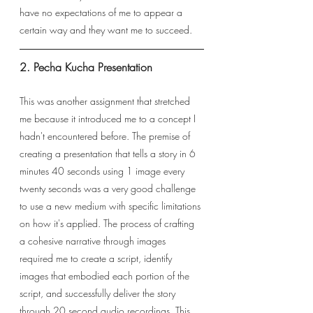
have no expectations of me to appear a 
certain way and they want me to succeed. 
2. Pecha Kucha Presentation
This was another assignment that stretched 
me because it introduced me to a concept I 
hadn't encountered before. The premise of 
creating a presentation that tells a story in 6 
minutes 40 seconds using 1 image every 
twenty seconds was a very good challenge 
to use a new medium with specific limitations 
on how it's applied. The process of crafting 
a cohesive narrative through images 
required me to create a script, identify 
images that embodied each portion of the 
script, and successfully deliver the story 
through 20 second audio recordings. This 