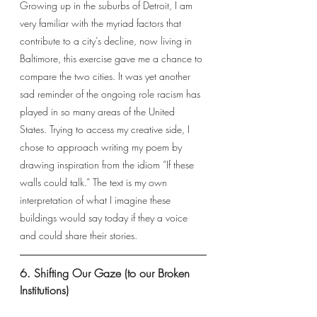
Growing up in the suburbs of Detroit, I am 
very familiar with the myriad factors that 
contribute to a city’s decline, now living in 
Baltimore, this exercise gave me a chance to 
compare the two cities. It was yet another 
sad reminder of the ongoing role racism has 
played in so many areas of the United 
States. Trying to access my creative side, I 
chose to approach writing my poem by 
drawing inspiration from the idiom “If these 
walls could talk.” The text is my own 
interpretation of what I imagine these 
buildings would say today if they a voice 
and could share their stories.
6. Shifting Our Gaze (to our Broken 
Institutions)