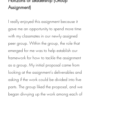
Horizons of Leadership (Group 
Assignment)
I really enjoyed this assignment because it 
gave me an opportunity to spend more time 
with my classmates in our newly assigned 
peer group. Within the group, the role that 
emerged for me was to help establish our 
framework for how to tackle the assignment 
as a group. My initial proposal came from 
looking at the assignment’s deliverables and 
asking if the work could be divided into five 
parts. The group liked the proposal, and we 
began divvying up the work among each of 
us according to where each person had 
natural affinity and interest. We then 
collaborated on a deadline for producing 
our respective contributions and agreed to 