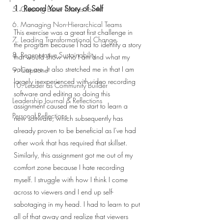
1. Record Your Story of Self
5. Creating Better Futures For All
6. Managing Non-Hierarchical Teams
This exercise was a great first challenge in 
7. Leading Transformational Change
the program because I had to identify a story 
8. Regenerative Sustainability
that would show who I am and what my 
values are. It also stretched me in that I am 
9. Capstone
largely inexperienced with video recording 
10. Leader as Community Builder
software and editing so doing this 
Leadership Journal & Reflections
assignment caused me to start to learn a 
Personal Reflections
new software, which subsequently has 
already proven to be beneficial as I've had 
other work that has required that skillset. 
Similarly, this assignment got me out of my 
comfort zone because I hate recording 
myself. I struggle with how I think I come 
across to viewers and I end up self-
sabotaging in my head. I had to learn to put 
all of that away and realize that viewers 