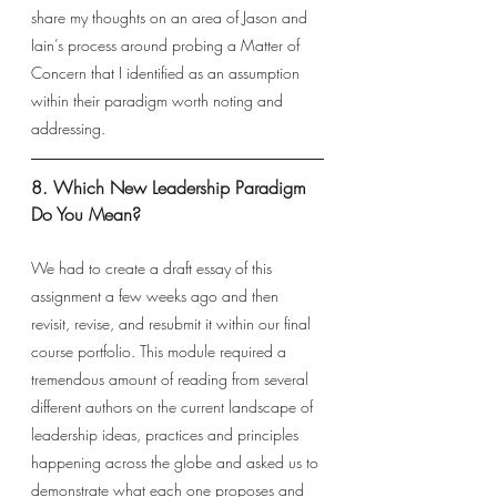
share my thoughts on an area of Jason and 
Iain’s process around probing a Matter of 
Concern that I identified as an assumption 
within their paradigm worth noting and 
addressing. 
8. Which New Leadership Paradigm 
Do You Mean? 
We had to create a draft essay of this 
assignment a few weeks ago and then 
revisit, revise, and resubmit it within our final 
course portfolio. This module required a 
tremendous amount of reading from several 
different authors on the current landscape of 
leadership ideas, practices and principles 
happening across the globe and asked us to 
demonstrate what each one proposes and 