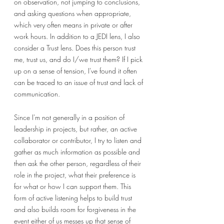
on observation, not jumping to conclusions, 
and asking questions when appropriate, 
which very often means in private or after 
work hours. In addition to a JEDI lens, I also 
consider a Trust lens. Does this person trust 
me, trust us, and do I/we trust them? If I pick 
up on a sense of tension, I've found it often 
can be traced to an issue of trust and lack of 
communication.
Since I'm not generally in a position of 
leadership in projects, but rather, an active 
collaborator or contributor, I try to listen and 
gather as much information as possible and 
then ask the other person, regardless of their 
role in the project, what their preference is 
for what or how I can support them. This 
form of active listening helps to build trust 
and also builds room for forgiveness in the 
event either of us messes up that sense of 