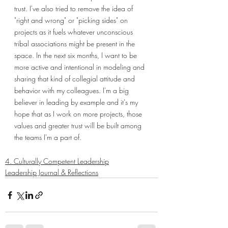
trust. I've also tried to remove the idea of 
"right and wrong" or "picking sides" on 
projects as it fuels whatever unconscious 
tribal associations might be present in the 
space. In the next six months, I want to be 
more active and intentional in modeling and 
sharing that kind of collegial attitude and 
behavior with my colleagues. I'm a big 
believer in leading by example and it's my 
hope that as I work on more projects, those 
values and greater trust will be built among 
the teams I'm a part of.
4. Culturally Competent Leadership
Leadership Journal & Reflections