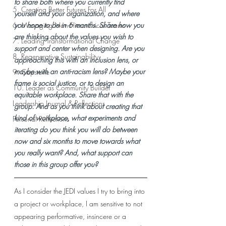
to share both where you currently find 
5. Creating Better Futures For All
yourself and your organization, and where 
6. Managing Non-Hierarchical Teams
you hope to be in 6 months. Share how you 
are thinking about the values you wish to 
7. Leading Transformational Change
support and center when designing. Are you 
8. Regenerative Sustainability
approaching this with an inclusion lens, or 
maybe with an anti-racism lens? Maybe your 
9. Capstone
frame is social justice, or to design an 
10. Leader as Community Builder
equitable workplace. Share that with the 
Leadership Journal & Reflections
group. And as you think about creating that 
kind of workplace, what experiments and 
Personal Reflections
iterating do you think you will do between 
now and six months to move towards what 
you really want? And, what support can 
those in this group offer you?
As I consider the JEDI values I try to bring into 
a project or workplace, I am sensitive to not 
appearing performative, insincere or a 