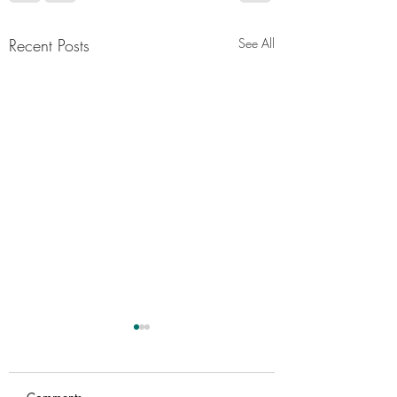
Recent Posts
See All