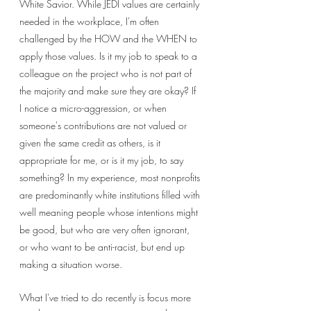
White Savior. While JEDI values are certainly 
needed in the workplace, I'm often 
challenged by the HOW and the WHEN to 
apply those values. Is it my job to speak to a 
colleague on the project who is not part of 
the majority and make sure they are okay? If 
I notice a micro-aggression, or when 
someone's contributions are not valued or 
given the same credit as others, is it 
appropriate for me, or is it my job, to say 
something? In my experience, most nonprofits 
are predominantly white institutions filled with 
well meaning people whose intentions might 
be good, but who are very often ignorant, 
or who want to be anti-racist, but end up 
making a situation worse. 
What I've tried to do recently is focus more 