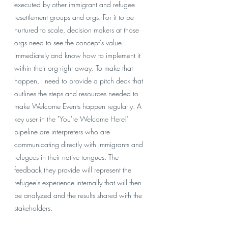
executed by other immigrant and refugee 
resettlement groups and orgs. For it to be 
nurtured to scale, decision makers at those 
orgs need to see the concept's value 
immediately and know how to implement it 
within their org right away. To make that 
happen, I need to provide a pitch deck that 
outlines the steps and resources needed to 
make Welcome Events happen regularly. A 
key user in the "You're Welcome Here!" 
pipeline are interpreters who are 
communicating directly with immigrants and 
refugees in their native tongues. The 
feedback they provide will represent the 
refugee's experience internally that will then 
be analyzed and the results shared with the 
stakeholders. 