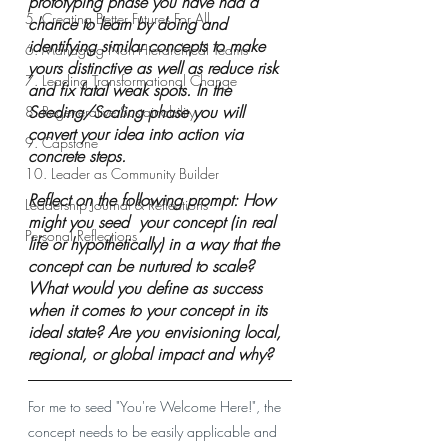
prototyping phase you have had a 
5. Creating Better Futures For All
chance to learn by doing and 
identifying similar concepts to make 
6. Managing Non-Hierarchical Teams
yours distinctive as well as reduce risk 
7. Leading Transformational Change
and fix fatal weak spots. In the 
Seeding/Scaling phase you will 
8. Regenerative Sustainability
convert your idea into action via 
9. Capstone
concrete steps. 
10. Leader as Community Builder
Reflect on the following prompt: How 
Leadership Journal & Reflections
might you seed  your concept (in real 
Personal Reflections
life or hypothetically) in a way that the 
concept can be nurtured to scale? 
What would you define as success 
when it comes to your concept in its 
ideal state? Are you envisioning local, 
regional, or global impact and why?
For me to seed "You're Welcome Here!", the 
concept needs to be easily applicable and 