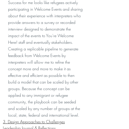
Success for me looks like refugees actively 
participating in Welcome Events and sharing 
about their experience with interpreters who 
provide answers to a survey or recorded 
interview designed to demonstrate the 
impact of the events to You're Welcome 
Here! staff and eventually stakeholders. 
Creating a replicable pipeline to generate 
feedback from Welcome Events by 
interpreters will allow me to refine the 
concept more and more to make it as 
effective and efficient as possible to then 
build a model that can be scaled by other 
groups. Because the concept can be 
applied to any immigrant or refugee 
community, the playbook can be seeded 
and scaled by any number of groups at the 
local, state, federal and international level. 
3. Design Approaches to Challenges
Leadership Journal & Reflections