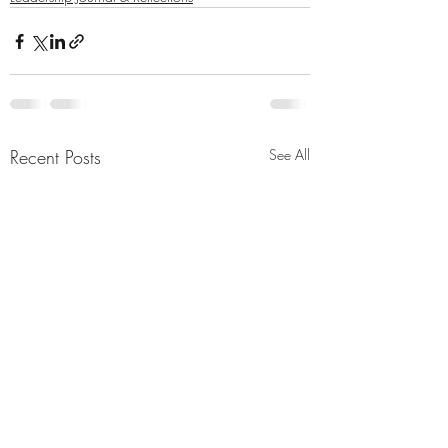
Recent Posts
See All