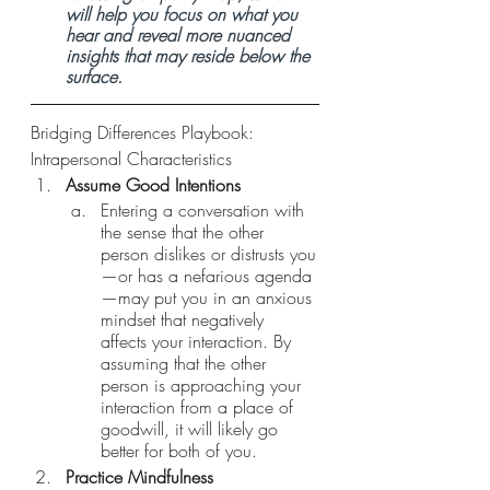
will help you focus on what you 
hear and reveal more nuanced 
insights that may reside below the 
surface. 
Bridging Differences Playbook: 
Intrapersonal Characteristics 
Assume Good Intentions 
Entering a conversation with 
the sense that the other 
person dislikes or distrusts you
—or has a nefarious agenda
—may put you in an anxious 
mindset that negatively 
affects your interaction. By 
assuming that the other 
person is approaching your 
interaction from a place of 
goodwill, it will likely go 
better for both of you.
Practice Mindfulness