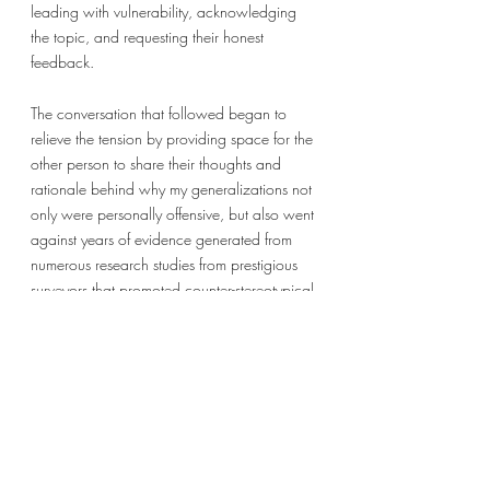
leading with vulnerability, acknowledging 
the topic, and requesting their honest 
feedback. 
The conversation that followed began to 
relieve the tension by providing space for the 
other person to share their thoughts and 
rationale behind why my generalizations not 
only were personally offensive, but also went 
against years of evidence generated from 
numerous research studies from prestigious 
surveyors that promoted counter-stereotypical 
information and gave me resources to 
facilitate a change in my perspective. Right 
now, as I consider the fifth prompt to focus 
on individuality and not group identity, I 
realize that I could have and should have 
done more to acknowledge this person’s 
individual experience and the potential harm 