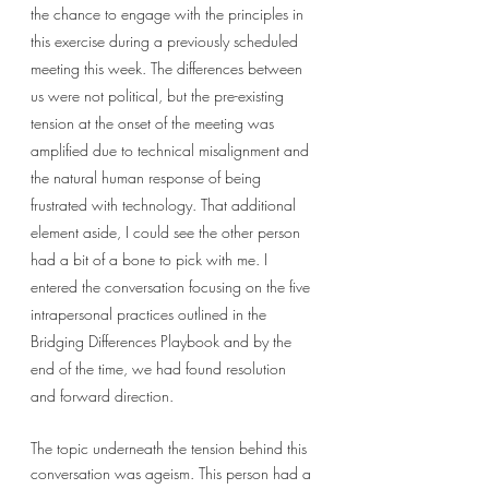
the chance to engage with the principles in 
this exercise during a previously scheduled 
meeting this week. The differences between 
us were not political, but the pre-existing 
tension at the onset of the meeting was 
amplified due to technical misalignment and 
the natural human response of being 
frustrated with technology. That additional 
element aside, I could see the other person 
had a bit of a bone to pick with me. I 
entered the conversation focusing on the five 
intrapersonal practices outlined in the 
Bridging Differences Playbook and by the 
end of the time, we had found resolution 
and forward direction. 
The topic underneath the tension behind this 
conversation was ageism. This person had a 