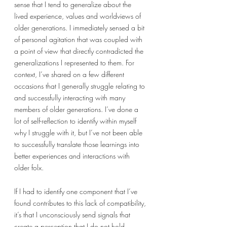
sense that I tend to generalize about the 
lived experience, values and worldviews of 
older generations. I immediately sensed a bit 
of personal agitation that was coupled with 
a point of view that directly contradicted the 
generalizations I represented to them. For 
context, I’ve shared on a few different 
occasions that I generally struggle relating to 
and successfully interacting with many 
members of older generations. I’ve done a 
lot of self-reflection to identify within myself 
why I struggle with it, but I’ve not been able 
to successfully translate those learnings into 
better experiences and interactions with 
older folx. 
If I had to identify one component that I’ve 
found contributes to this lack of compatibility, 
it’s that I unconsciously send signals that 
create a perception that I do not hold 